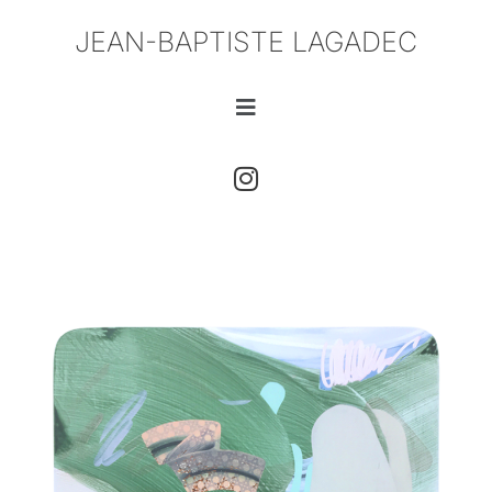
JEAN-BAPTISTE LAGADEC